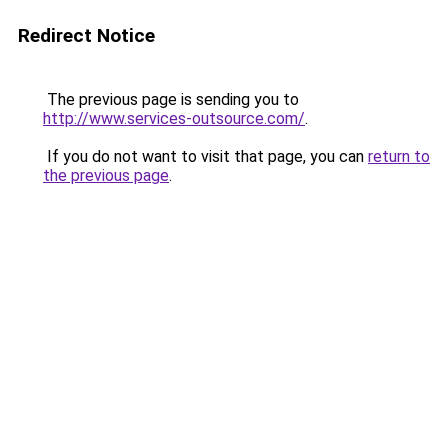
Redirect Notice
The previous page is sending you to
http://www.services-outsource.com/
.
If you do not want to visit that page, you can
return to
the previous page
.