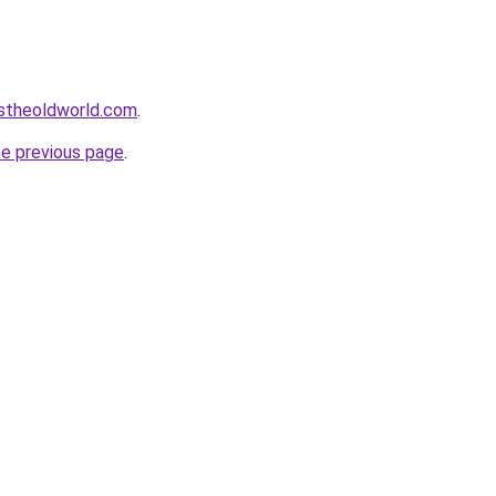
istheoldworld.com
.
he previous page
.