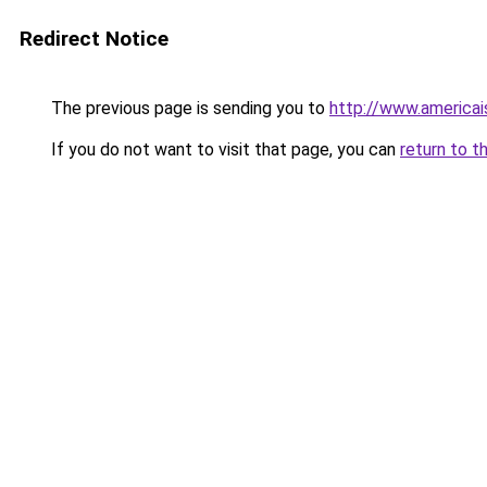
Redirect Notice
The previous page is sending you to
http://www.america
If you do not want to visit that page, you can
return to t