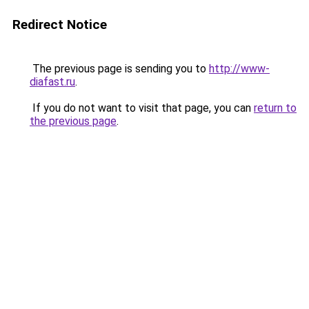
Redirect Notice
The previous page is sending you to
http://www-
diafast.ru
.
If you do not want to visit that page, you can
return to
the previous page
.