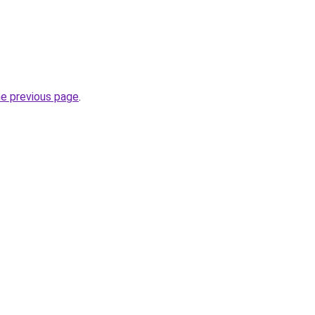
he previous page
.