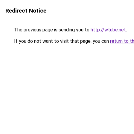
Redirect Notice
The previous page is sending you to
http://wtube.net
.
If you do not want to visit that page, you can
return to t