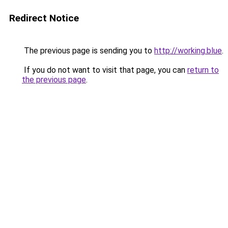
Redirect Notice
The previous page is sending you to
http://working.blue
.
If you do not want to visit that page, you can
return to
the previous page
.