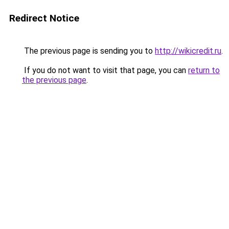
Redirect Notice
The previous page is sending you to
http://wikicredit.ru
.
If you do not want to visit that page, you can
return to
the previous page
.