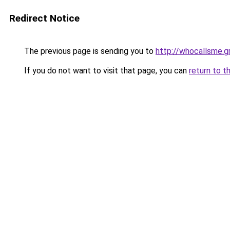
Redirect Notice
The previous page is sending you to
http://whocallsme.g
If you do not want to visit that page, you can
return to t