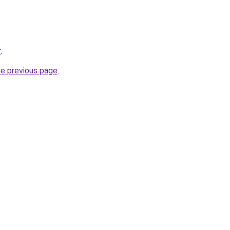
r
.
he previous page
.