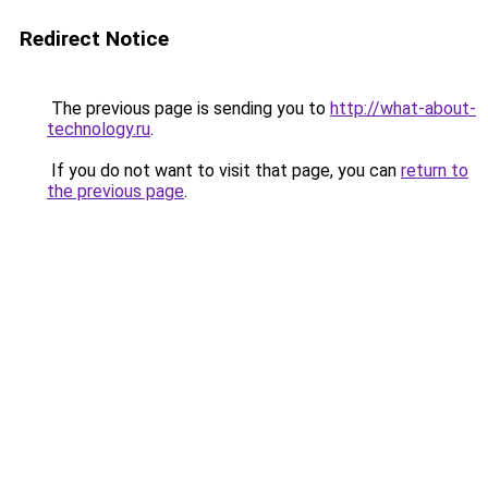
Redirect Notice
The previous page is sending you to
http://what-about-
technology.ru
.
If you do not want to visit that page, you can
return to
the previous page
.