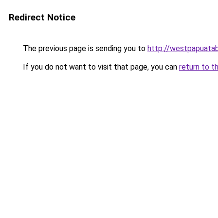
Redirect Notice
The previous page is sending you to
http://westpapuatab
If you do not want to visit that page, you can
return to t