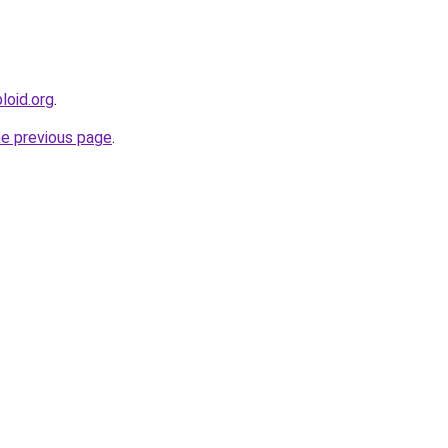
loid.org
.
he previous page
.