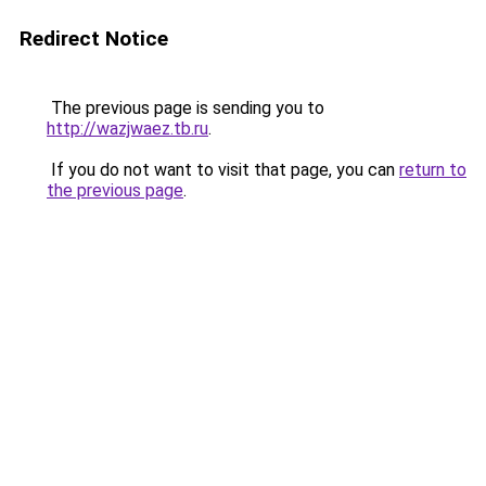
Redirect Notice
The previous page is sending you to
http://wazjwaez.tb.ru
.
If you do not want to visit that page, you can
return to
the previous page
.