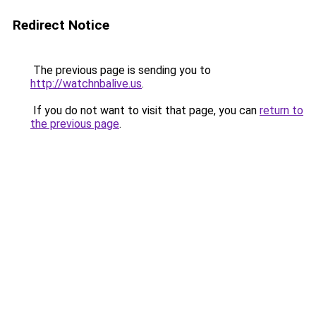
Redirect Notice
The previous page is sending you to
http://watchnbalive.us
.
If you do not want to visit that page, you can
return to
the previous page
.