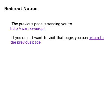
Redirect Notice
The previous page is sending you to
http://warszawiak.pl
.
If you do not want to visit that page, you can
return to
the previous page
.