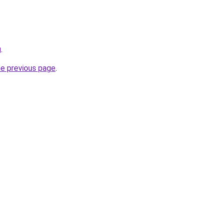
g
.
he previous page
.