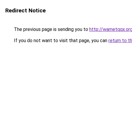
Redirect Notice
The previous page is sending you to
http://warnetqqx.or
If you do not want to visit that page, you can
return to t