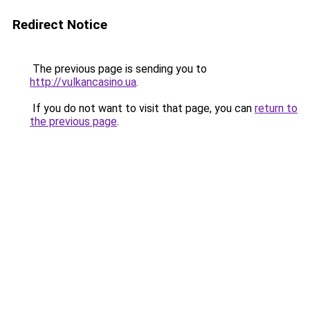
Redirect Notice
The previous page is sending you to
http://vulkancasino.ua
.
If you do not want to visit that page, you can
return to
the previous page
.