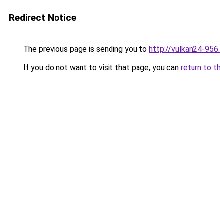
Redirect Notice
The previous page is sending you to
http://vulkan24-956
If you do not want to visit that page, you can
return to t