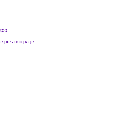
.top
.
he previous page
.