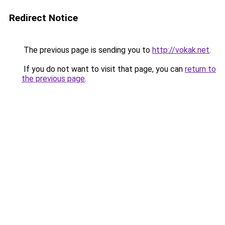
Redirect Notice
The previous page is sending you to
http://vokak.net
.
If you do not want to visit that page, you can
return to
the previous page
.