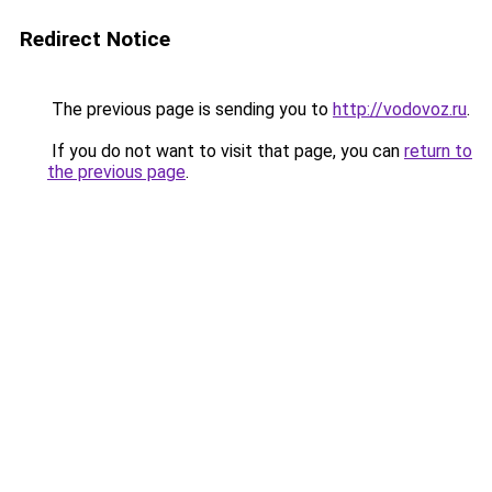
Redirect Notice
The previous page is sending you to
http://vodovoz.ru
.
If you do not want to visit that page, you can
return to
the previous page
.