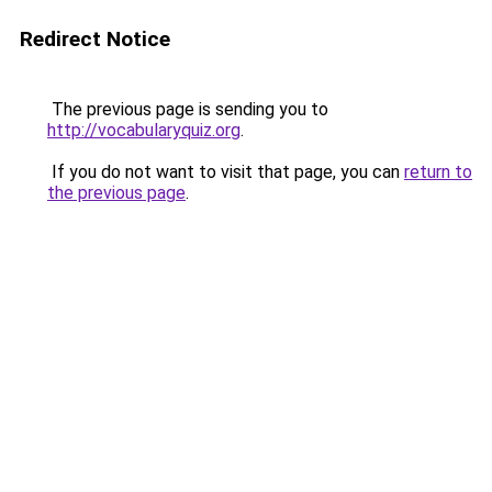
Redirect Notice
The previous page is sending you to
http://vocabularyquiz.org
.
If you do not want to visit that page, you can
return to
the previous page
.