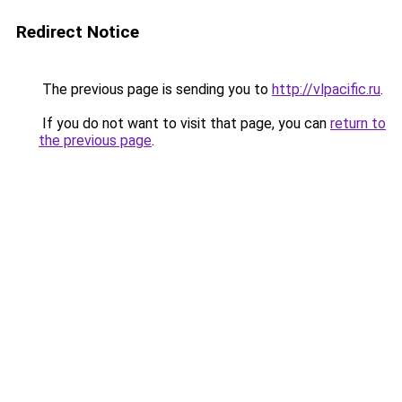
Redirect Notice
The previous page is sending you to
http://vlpacific.ru
.
If you do not want to visit that page, you can
return to
the previous page
.