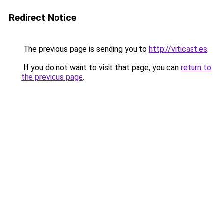
Redirect Notice
The previous page is sending you to
http://viticast.es
.
If you do not want to visit that page, you can
return to
the previous page
.