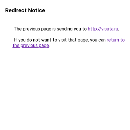
Redirect Notice
The previous page is sending you to
http://visata.ru
.
If you do not want to visit that page, you can
return to
the previous page
.