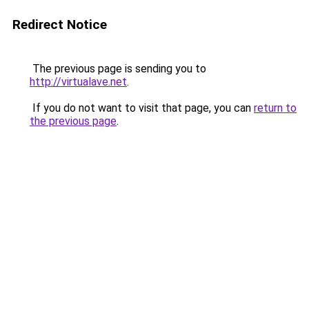
Redirect Notice
The previous page is sending you to
http://virtualave.net
.
If you do not want to visit that page, you can
return to
the previous page
.