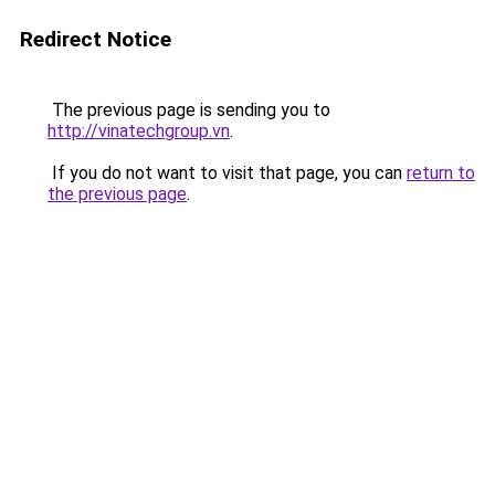
Redirect Notice
The previous page is sending you to
http://vinatechgroup.vn
.
If you do not want to visit that page, you can
return to
the previous page
.