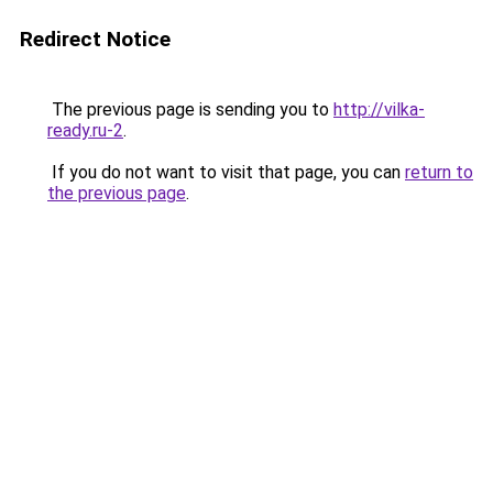
Redirect Notice
The previous page is sending you to
http://vilka-
ready.ru-2
.
If you do not want to visit that page, you can
return to
the previous page
.