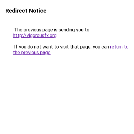
Redirect Notice
The previous page is sending you to
http://vigorousfx.org
.
If you do not want to visit that page, you can
return to
the previous page
.