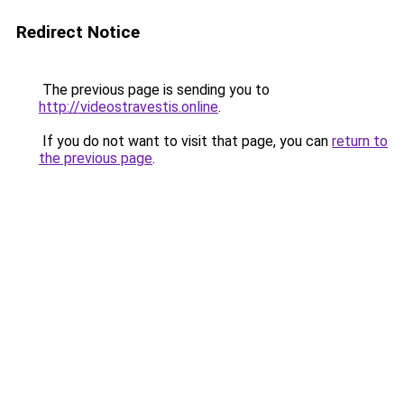
Redirect Notice
The previous page is sending you to
http://videostravestis.online
.
If you do not want to visit that page, you can
return to
the previous page
.