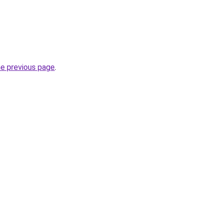
he previous page
.