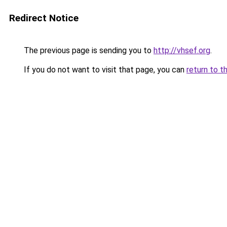
Redirect Notice
The previous page is sending you to
http://vhsef.org
.
If you do not want to visit that page, you can
return to t