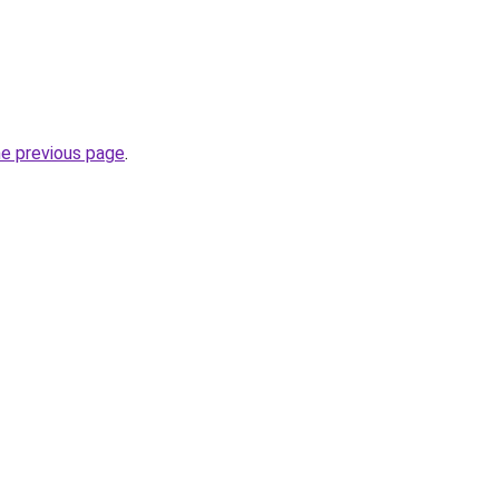
he previous page
.