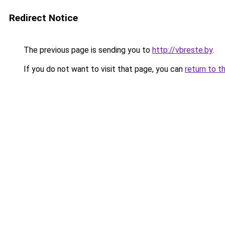
Redirect Notice
The previous page is sending you to
http://vbreste.by
.
If you do not want to visit that page, you can
return to t