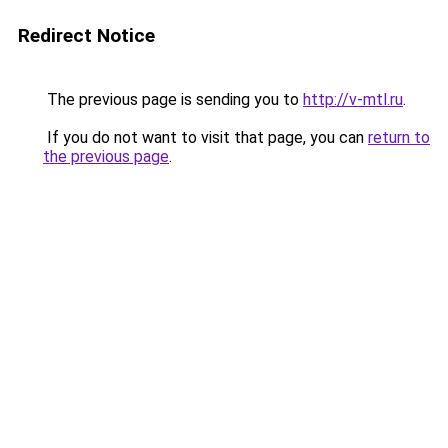
Redirect Notice
The previous page is sending you to
http://v-mtl.ru
.
If you do not want to visit that page, you can
return to
the previous page
.