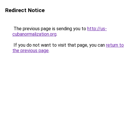
Redirect Notice
The previous page is sending you to
http://us-
cubanormalization.org
.
If you do not want to visit that page, you can
return to
the previous page
.