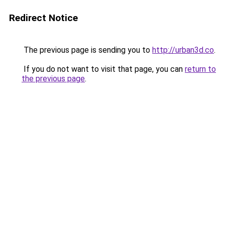
Redirect Notice
The previous page is sending you to
http://urban3d.co
.
If you do not want to visit that page, you can
return to
the previous page
.