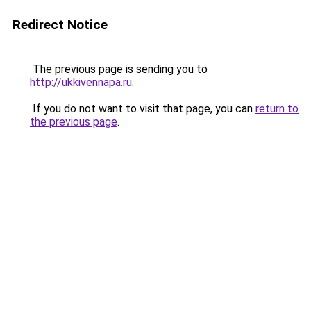
Redirect Notice
The previous page is sending you to
http://ukkivennapa.ru
.
If you do not want to visit that page, you can
return to
the previous page
.