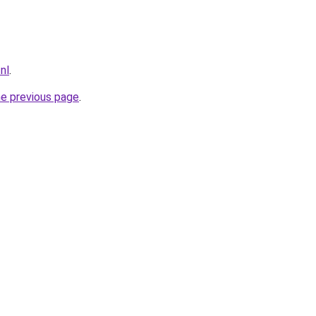
.nl
.
he previous page
.