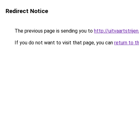
Redirect Notice
The previous page is sending you to
http://uitvaartstrijen
If you do not want to visit that page, you can
return to t