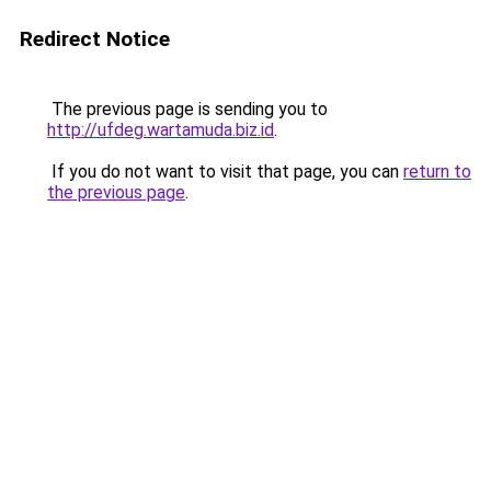
Redirect Notice
The previous page is sending you to
http://ufdeg.wartamuda.biz.id
.
If you do not want to visit that page, you can
return to
the previous page
.