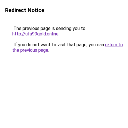
Redirect Notice
The previous page is sending you to
http://ufa99gold.online
.
If you do not want to visit that page, you can
return to
the previous page
.