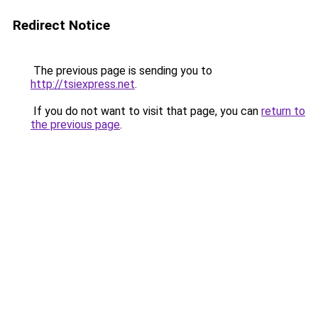
Redirect Notice
The previous page is sending you to
http://tsiexpress.net
.
If you do not want to visit that page, you can
return to
the previous page
.