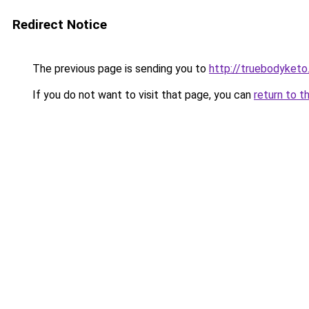
Redirect Notice
The previous page is sending you to
http://truebodyketo
If you do not want to visit that page, you can
return to t