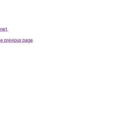
.net
.
he previous page
.