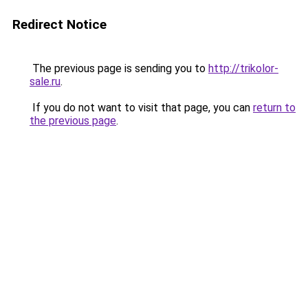
Redirect Notice
The previous page is sending you to
http://trikolor-
sale.ru
.
If you do not want to visit that page, you can
return to
the previous page
.