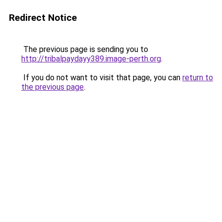
Redirect Notice
The previous page is sending you to
http://tribalpaydayy389.image-perth.org
.
If you do not want to visit that page, you can
return to
the previous page
.