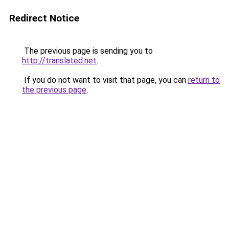
Redirect Notice
The previous page is sending you to
http://translated.net
.
If you do not want to visit that page, you can
return to
the previous page
.