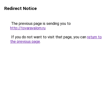
Redirect Notice
The previous page is sending you to
http://tovaravalom.ru
.
If you do not want to visit that page, you can
return to
the previous page
.