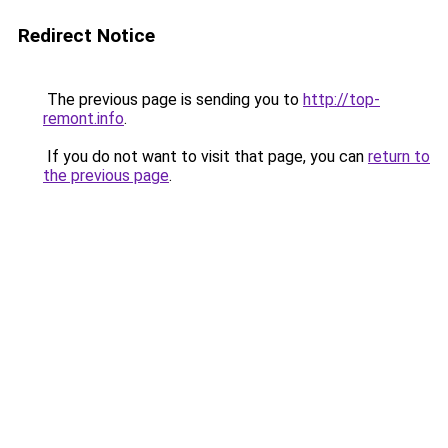
Redirect Notice
The previous page is sending you to
http://top-
remont.info
.
If you do not want to visit that page, you can
return to
the previous page
.