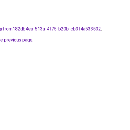
s.grfrom182db4ea-513a-4f75-b20b-cb3f4a533532
.
he previous page
.