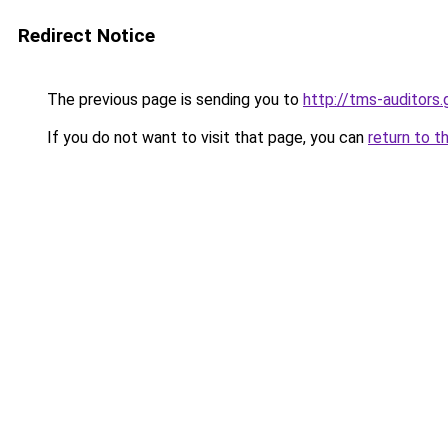
Redirect Notice
The previous page is sending you to
http://tms-auditor
If you do not want to visit that page, you can
return to t