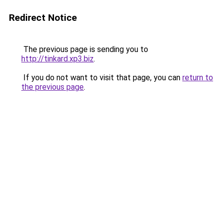
Redirect Notice
The previous page is sending you to
http://tinkard.xp3.biz
.
If you do not want to visit that page, you can
return to
the previous page
.