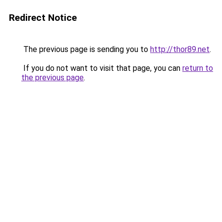
Redirect Notice
The previous page is sending you to
http://thor89.net
.
If you do not want to visit that page, you can
return to
the previous page
.