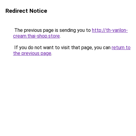
Redirect Notice
The previous page is sending you to
http://th-varilon-
cream.thai-shop.store
.
If you do not want to visit that page, you can
return to
the previous page
.