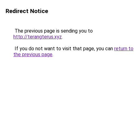
Redirect Notice
The previous page is sending you to
http://terangterus.xyz
.
If you do not want to visit that page, you can
return to
the previous page
.