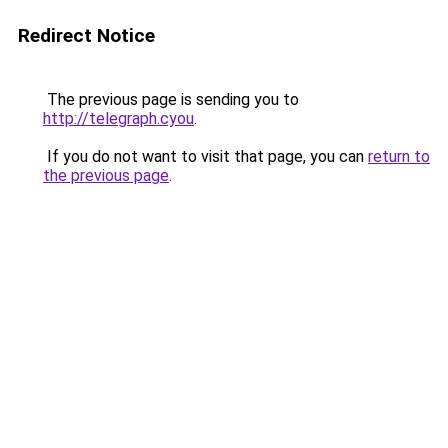
Redirect Notice
The previous page is sending you to
http://telegraph.cyou
.
If you do not want to visit that page, you can
return to
the previous page
.