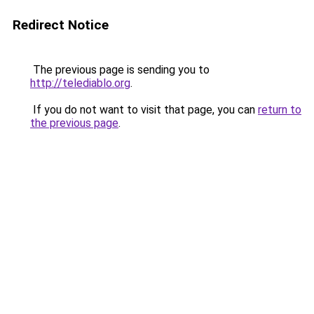
Redirect Notice
The previous page is sending you to
http://telediablo.org
.
If you do not want to visit that page, you can
return to
the previous page
.