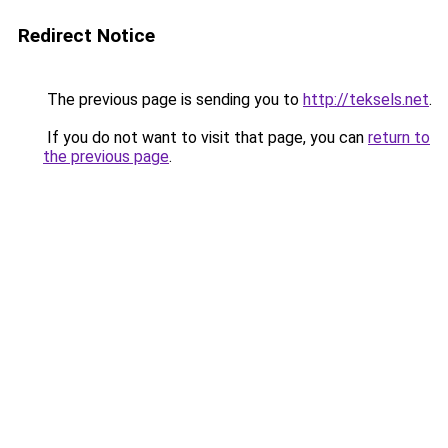
Redirect Notice
The previous page is sending you to
http://teksels.net
.
If you do not want to visit that page, you can
return to
the previous page
.